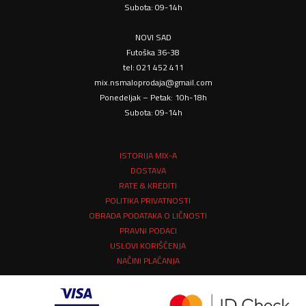
Subota: 09-14h
NOVI SAD
Futoška 36-38
tel: 021 452 411
mix.nsmaloprodaja@gmail.com
Ponedeljak – Petak: 10h-18h
Subota: 09-14h
ISTORIJA MIX-A
DOSTAVA
RATE & KREDITI
POLITIKA PRIVATNOSTI
OBRADA PODATAKA O LIČNOSTI
PRAVNI PODACI
USLOVI KORIŠĆENJA
NAČINI PLAĆANJA