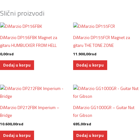
Slični proizvodi
DiMarzio DP156FBK Magnet za
DiMarzio DP155FCR Magnet za
gitaru HUMBUCKER FROM HELL
gitaru THE TONE ZONE
0,00
rsd
11.900,00
rsd
Dodaj u korpu
Dodaj u korpu
DiMarzio DP272FBK Imperium –
DiMarzio GG1000GR – Guitar Nut
Bridge
for Gibson
10.600,00
rsd
695,00
rsd
Dodaj u korpu
Dodaj u korpu