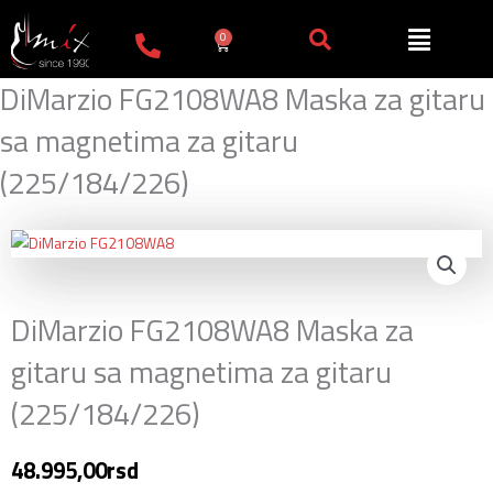
Пређи
на
0
Cart
садржај
DiMarzio FG2108WA8 Maska za gitaru
sa magnetima za gitaru
(225/184/226)
DiMarzio FG2108WA8 Maska za
gitaru sa magnetima za gitaru
(225/184/226)
48.995,00
rsd