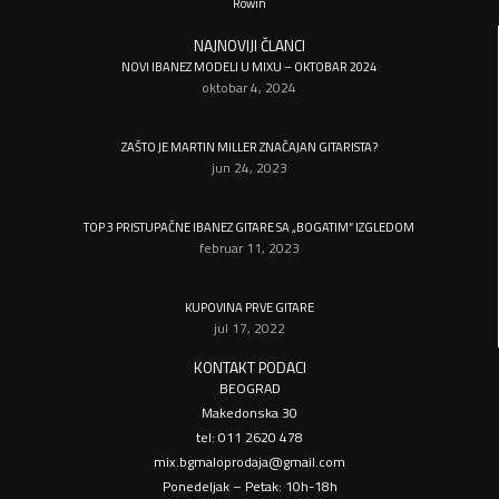
Rowin
NAJNOVIJI ČLANCI
NOVI IBANEZ MODELI U MIXU – OKTOBAR 2024
oktobar 4, 2024
ZAŠTO JE MARTIN MILLER ZNAČAJAN GITARISTA?
jun 24, 2023
TOP 3 PRISTUPAČNE IBANEZ GITARE SA „BOGATIM“ IZGLEDOM
februar 11, 2023
KUPOVINA PRVE GITARE
jul 17, 2022
KONTAKT PODACI
BEOGRAD
Makedonska 30
tel: 011 2620 478
mix.bgmaloprodaja@gmail.com
Ponedeljak – Petak: 10h-18h