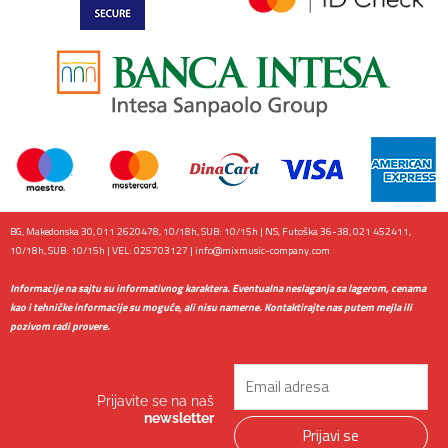
BG, Makedonska 30, 011 2620478, 10/18h, SUB: 10/15h | NS, Futoška 36-38, 021 452411,
10/18h, SUB: 10/15h | VEL: 025703127 |
info@mixmusic-company.com
Informacije na sajtu su informativnog karaktera. Eventualna neslaganja sa lagerom, cenama
kao i tehničke informacije su moguće, ali nisu namerne. Kontaktirajte nas putem mejla ili
pozivom radi provere.
Email
Prijavite se na naš
newsletter
Prijavi se