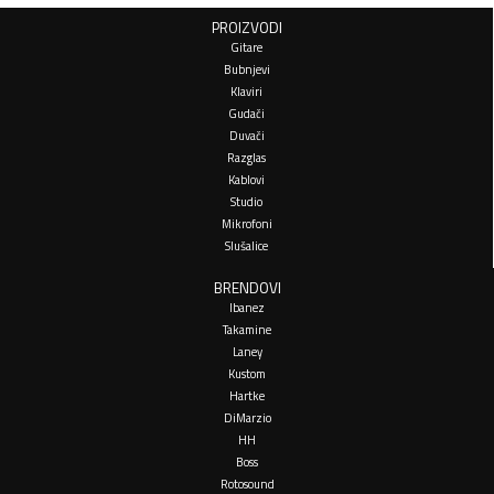
PROIZVODI
Gitare
Bubnjevi
Klaviri
Gudači
Duvači
Razglas
Kablovi
Studio
Mikrofoni
Slušalice
BRENDOVI
Ibanez
Takamine
Laney
Kustom
Hartke
DiMarzio
HH
Boss
Rotosound