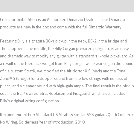
Recenzije (0)
Collector Guitar Shop is an Authorized Dimarzio Dealer, all our Dimarzio
products are new in the box and come with the full Dimarzio Warranty
Featuring Billy’s signature BC-1 pickup in the neck, BC-2 in the bridge and
The Chopper in the middle, the Billy Corgan prewired pickguard is an easy
and dramatic way to modify any guitar with a standard 11-hole pickguard. As
a result of the feedback we got from Billy Corgan while working on the sound
of his custom Strat®, we modified the Air Norton® S (neck) and the Tone
Zone® S (bridge) for a deeper sound from the low strings with no loss of
punch, and a cleaner sound with high-gain amps. The final result is the pickup
set in the BC Prewired Strat Replacement Pickguard, which also includes
Billy’s original wiring configuration.
Recommended For: Standard US Strats & similar SSS guitars Quick Connect:
No Wiring: Solderless Year of Introduction: 2010