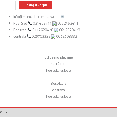
DiMarzio
Dodaj u korpu
FG2108WA8
info@mixmusic-company.com
Maska
Novi Sad
021452411
0652452411
za
Beograd
0112620478
0652620478
gitaru
Centrala
025703332
0652703332
sa
magnetima
za
gitaru
Odloženo plaćanje
(225/184/226)
na 12 rata
količina
Pogledaj uslove
Besplatna
dostava
Pogledaj uslove
Opis