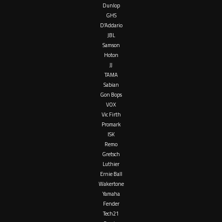
Dunlop
GHS
D’Addario
JBL
Samson
Hoton
JJ
TAMA
Sabian
Gon Bops
VOX
Vic Firth
Promark
ISK
Remo
Gretsch
Luthier
Ernie Ball
Wakertone
Yamaha
Fender
Tech21